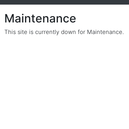
Maintenance
This site is currently down for Maintenance.