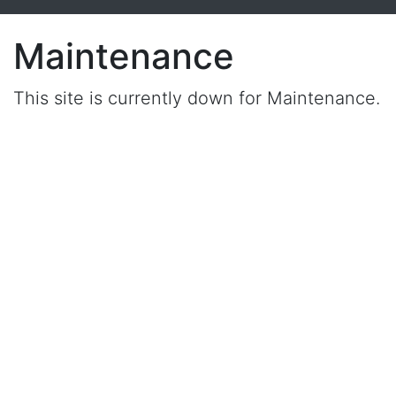
Maintenance
This site is currently down for Maintenance.