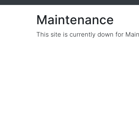
Maintenance
This site is currently down for Mai