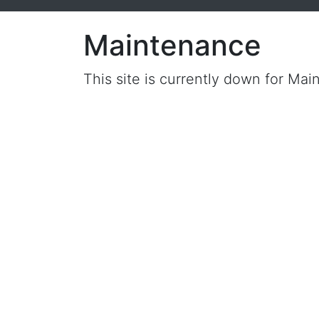
Maintenance
This site is currently down for Mai