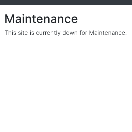
Maintenance
This site is currently down for Maintenance.