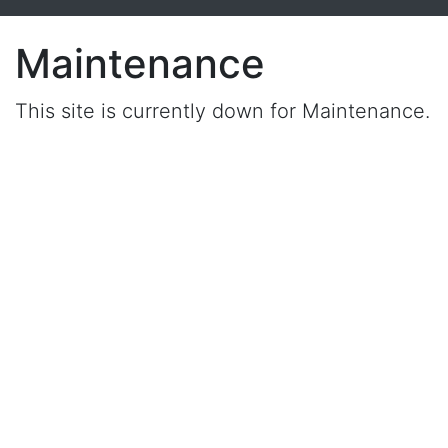
Maintenance
This site is currently down for Maintenance.