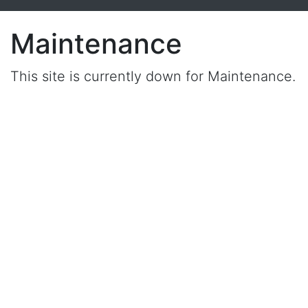
Maintenance
This site is currently down for Maintenance.