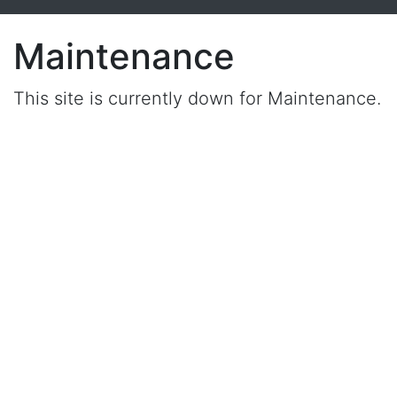
Maintenance
This site is currently down for Maintenance.