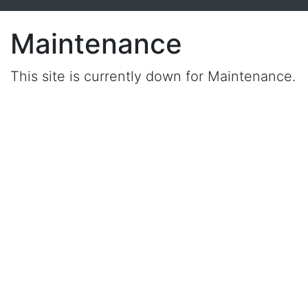
Maintenance
This site is currently down for Maintenance.