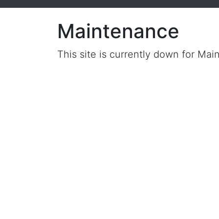
Maintenance
This site is currently down for Mai