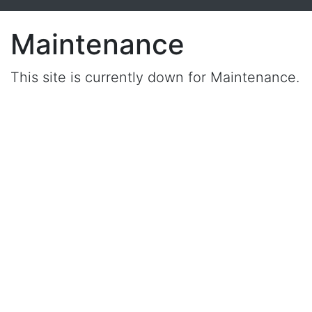
Maintenance
This site is currently down for Maintenance.