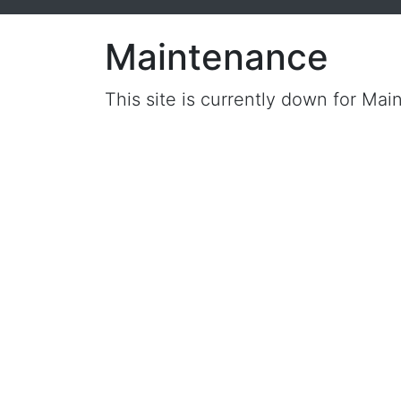
Maintenance
This site is currently down for Mai