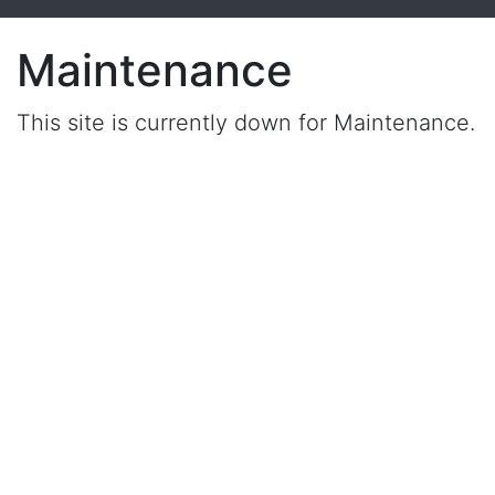
Maintenance
This site is currently down for Maintenance.