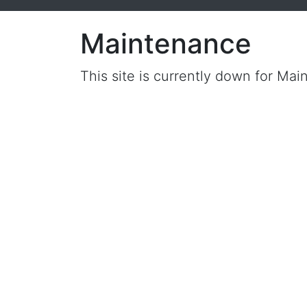
Maintenance
This site is currently down for Mai