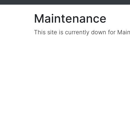
Maintenance
This site is currently down for Mai