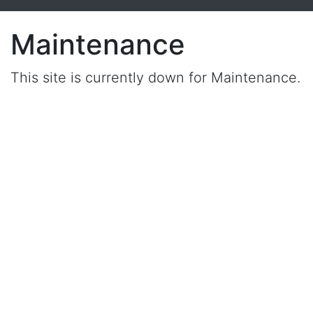
Maintenance
This site is currently down for Maintenance.