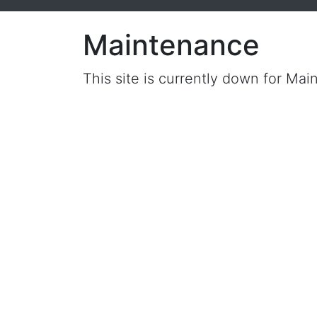
Maintenance
This site is currently down for Mai