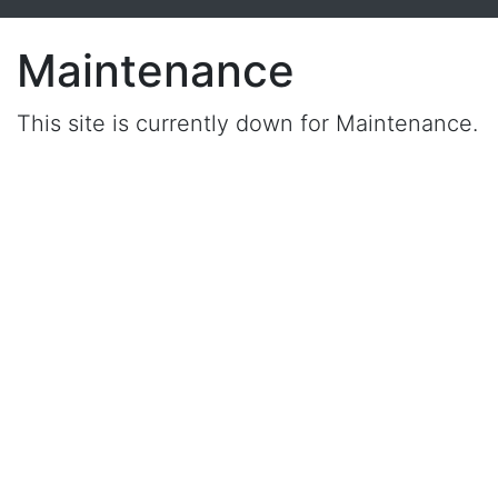
Maintenance
This site is currently down for Maintenance.