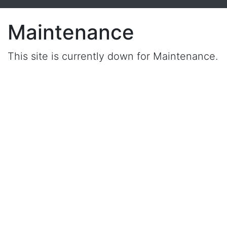
Maintenance
This site is currently down for Maintenance.