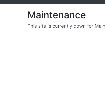
Maintenance
This site is currently down for Mai