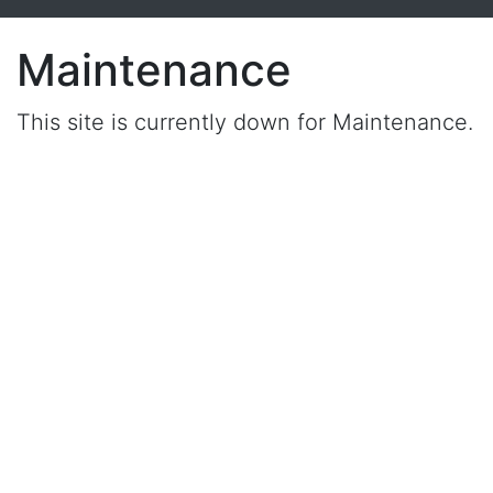
Maintenance
This site is currently down for Maintenance.