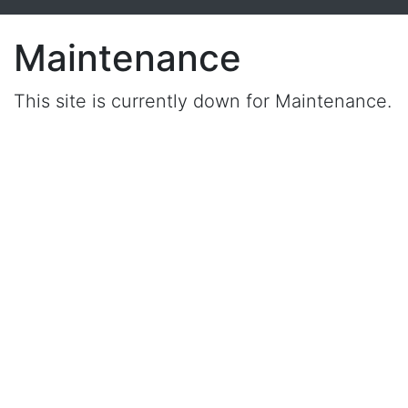
Maintenance
This site is currently down for Maintenance.