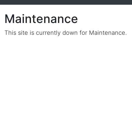
Maintenance
This site is currently down for Maintenance.