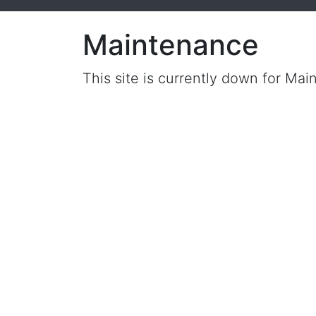
Maintenance
This site is currently down for Mai