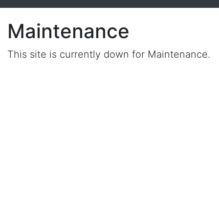
Maintenance
This site is currently down for Maintenance.