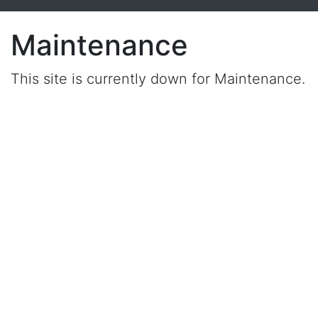
Maintenance
This site is currently down for Maintenance.