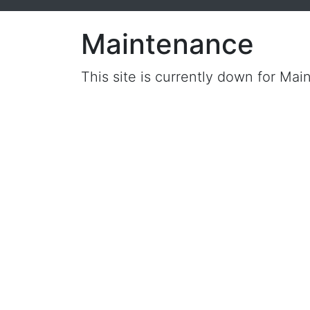
Maintenance
This site is currently down for Mai