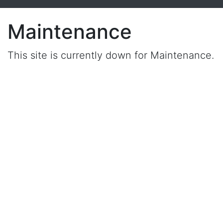
Maintenance
This site is currently down for Maintenance.