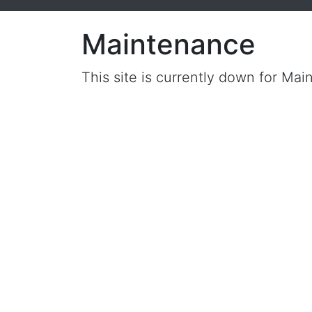
Maintenance
This site is currently down for Mai