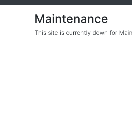
Maintenance
This site is currently down for Mai