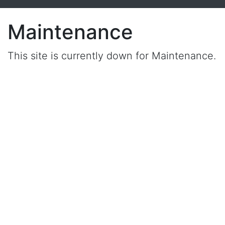
Maintenance
This site is currently down for Maintenance.