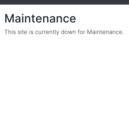
Maintenance
This site is currently down for Maintenance.