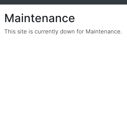
Maintenance
This site is currently down for Maintenance.