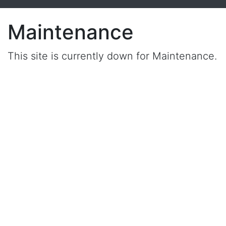
Maintenance
This site is currently down for Maintenance.