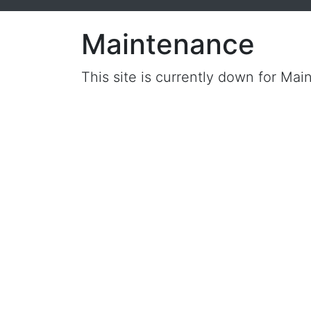
Maintenance
This site is currently down for Mai