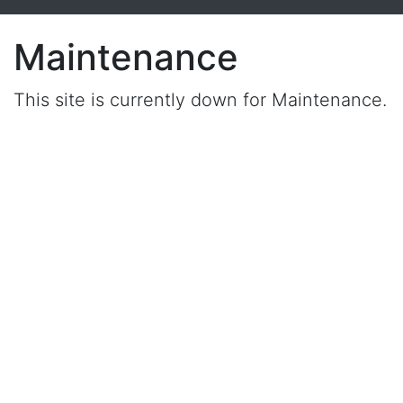
Maintenance
This site is currently down for Maintenance.