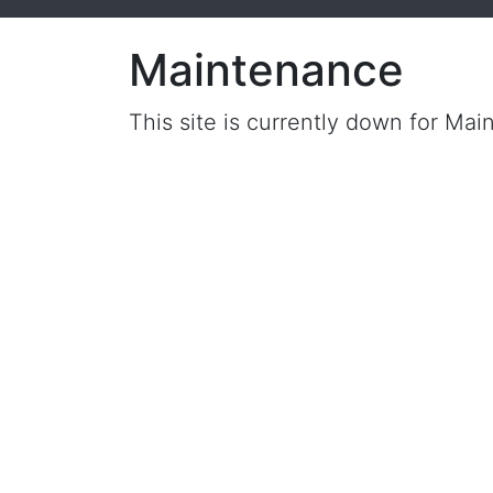
Maintenance
This site is currently down for Mai