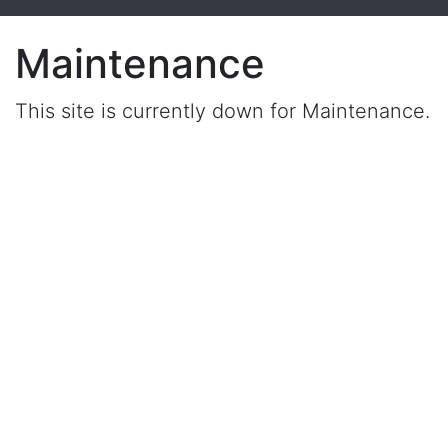
Maintenance
This site is currently down for Maintenance.