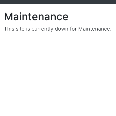
Maintenance
This site is currently down for Maintenance.