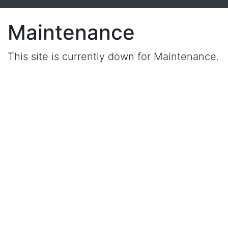
Maintenance
This site is currently down for Maintenance.