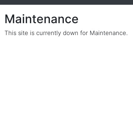
Maintenance
This site is currently down for Maintenance.