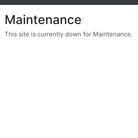
Maintenance
This site is currently down for Maintenance.