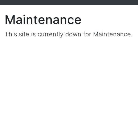
Maintenance
This site is currently down for Maintenance.