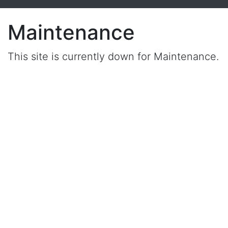
Maintenance
This site is currently down for Maintenance.