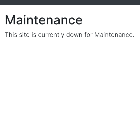
Maintenance
This site is currently down for Maintenance.