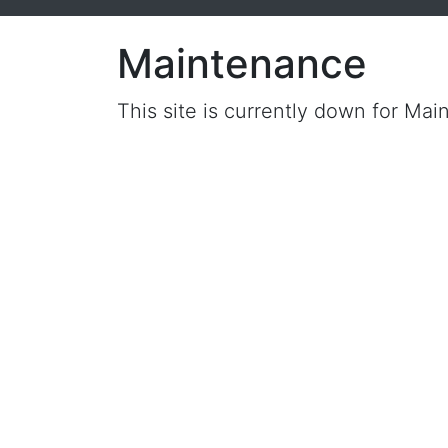
Maintenance
This site is currently down for Mai