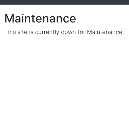
Maintenance
This site is currently down for Maintenance.