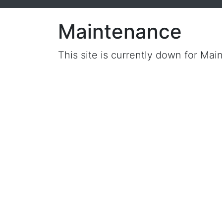
Maintenance
This site is currently down for Mai